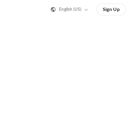
Sign Up
English (US)