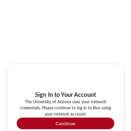
Sign In to Your Account
The University of Arizona uses your network
credentials. Please continue to log in to Box using
your network account.
Continue