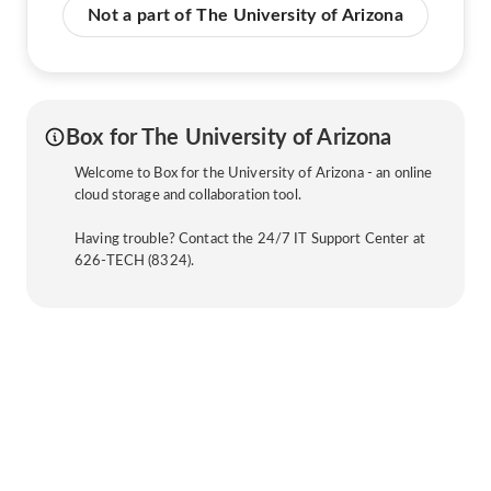
Not a part of The University of Arizona
Box for The University of Arizona
Welcome to Box for the University of Arizona - an online
cloud storage and collaboration tool.
Having trouble? Contact the 24/7 IT Support Center at
626-TECH (8324).