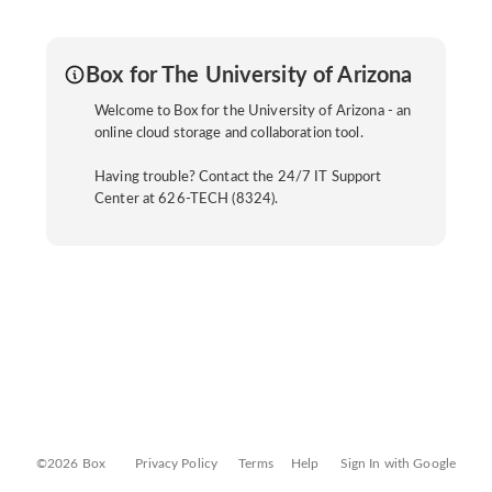
Box for The University of Arizona
Welcome to Box for the University of Arizona - an
online cloud storage and collaboration tool.
Having trouble? Contact the 24/7 IT Support
Center at 626-TECH (8324).
©2026 Box
Privacy Policy
Terms
Help
Sign In with Google