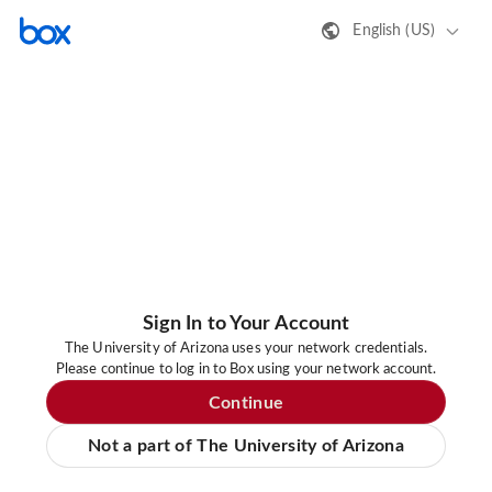
English (US)
Sign In to Your Account
The University of Arizona uses your network credentials.
Please continue to log in to Box using your network account.
Continue
Not a part of The University of Arizona