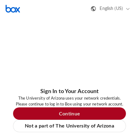
English (US)
Sign In to Your Account
The University of Arizona uses your network credentials.
Please continue to log in to Box using your network account.
Continue
Not a part of The University of Arizona