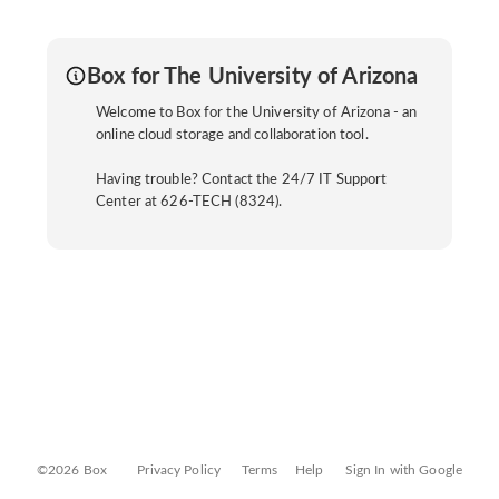
Box for The University of Arizona
Welcome to Box for the University of Arizona - an
online cloud storage and collaboration tool.
Having trouble? Contact the 24/7 IT Support
Center at 626-TECH (8324).
©2026 Box
Privacy Policy
Terms
Help
Sign In with Google