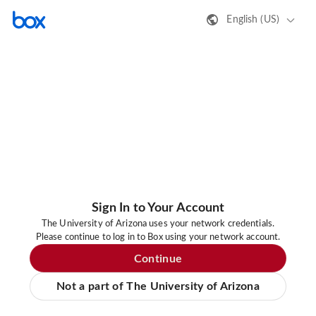
English (US)
Sign In to Your Account
The University of Arizona uses your network credentials.
Please continue to log in to Box using your network account.
Continue
Not a part of The University of Arizona