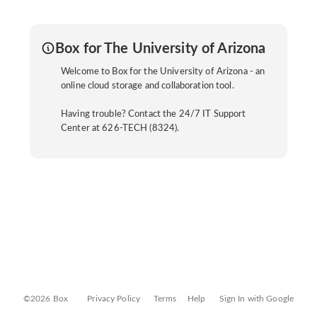
Box for The University of Arizona
Welcome to Box for the University of Arizona - an
online cloud storage and collaboration tool.
Having trouble? Contact the 24/7 IT Support
Center at 626-TECH (8324).
©2026 Box
Privacy Policy
Terms
Help
Sign In with Google