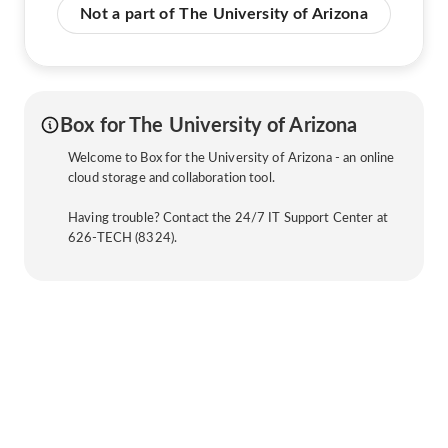
Not a part of The University of Arizona
Box for The University of Arizona
Welcome to Box for the University of Arizona - an online
cloud storage and collaboration tool.
Having trouble? Contact the 24/7 IT Support Center at
626-TECH (8324).