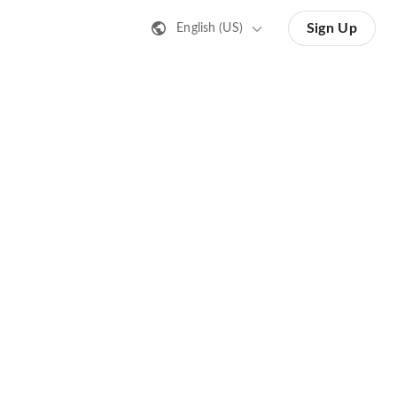
Sign Up
English (US)