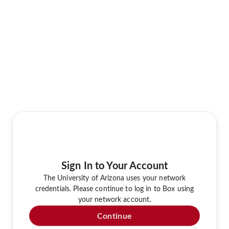
Sign In to Your Account
The University of Arizona uses your network
credentials. Please continue to log in to Box using
your network account.
Continue