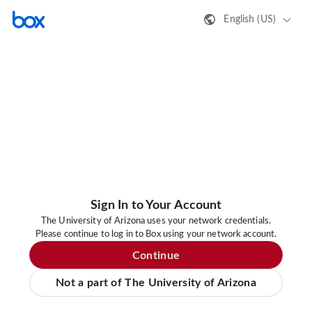
English (US)
Sign In to Your Account
The University of Arizona uses your network credentials.
Please continue to log in to Box using your network account.
Continue
Not a part of The University of Arizona