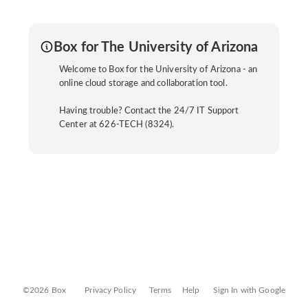
Box for The University of Arizona
Welcome to Box for the University of Arizona - an
online cloud storage and collaboration tool.
Having trouble? Contact the 24/7 IT Support
Center at 626-TECH (8324).
©2026 Box
Privacy Policy
Terms
Help
Sign In with Google