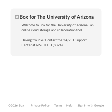
Box for The University of Arizona
Welcome to Box for the University of Arizona - an
online cloud storage and collaboration tool.
Having trouble? Contact the 24/7 IT Support
Center at 626-TECH (8324).
©2026 Box
Privacy Policy
Terms
Help
Sign In with Google