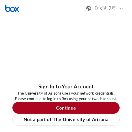
English (US)
Sign In to Your Account
The University of Arizona uses your network credentials.
Please continue to log in to Box using your network account.
Continue
Not a part of The University of Arizona