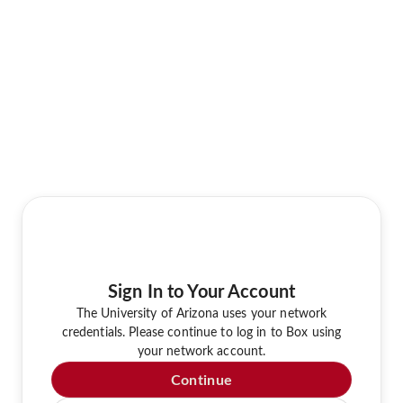
Sign In to Your Account
The University of Arizona uses your network
credentials. Please continue to log in to Box using
your network account.
Continue