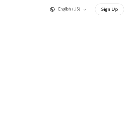
Sign Up
English (US)