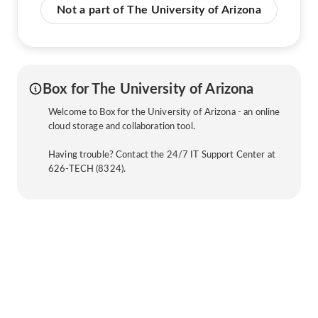
Not a part of The University of Arizona
Box for The University of Arizona
Welcome to Box for the University of Arizona - an online
cloud storage and collaboration tool.
Having trouble? Contact the 24/7 IT Support Center at
626-TECH (8324).