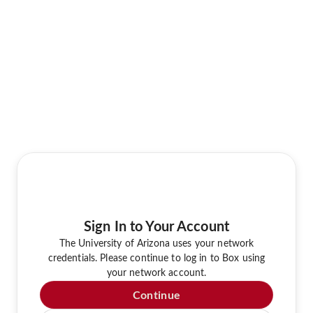
Sign In to Your Account
The University of Arizona uses your network
credentials. Please continue to log in to Box using
your network account.
Continue