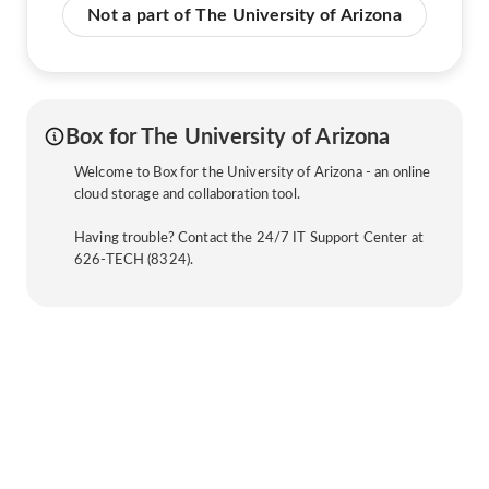
Not a part of The University of Arizona
Box for The University of Arizona
Welcome to Box for the University of Arizona - an online
cloud storage and collaboration tool.
Having trouble? Contact the 24/7 IT Support Center at
626-TECH (8324).