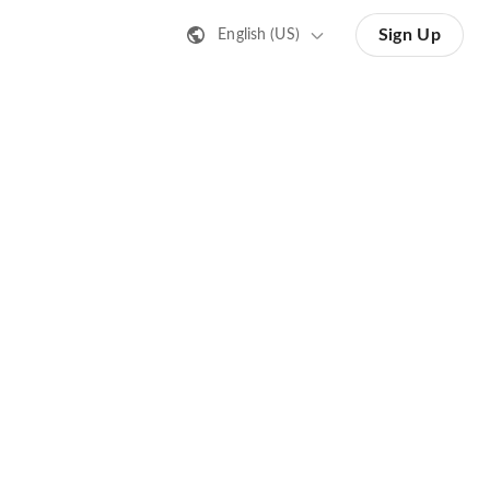
Sign Up
English (US)