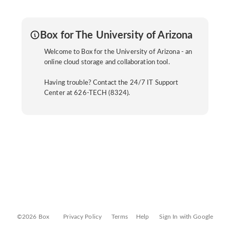
Box for The University of Arizona
Welcome to Box for the University of Arizona - an
online cloud storage and collaboration tool.
Having trouble? Contact the 24/7 IT Support
Center at 626-TECH (8324).
©2026 Box
Privacy Policy
Terms
Help
Sign In with Google