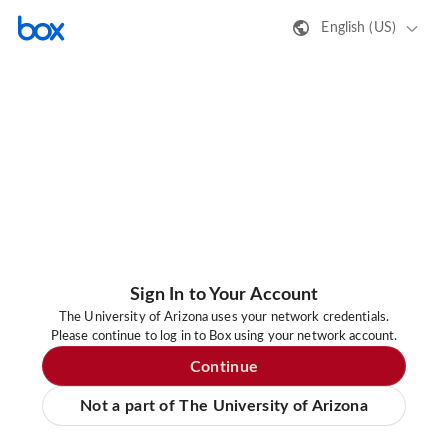
English (US)
Sign In to Your Account
The University of Arizona uses your network credentials.
Please continue to log in to Box using your network account.
Continue
Not a part of The University of Arizona