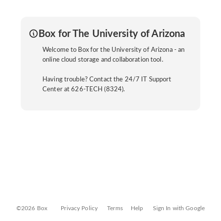
Box for The University of Arizona
Welcome to Box for the University of Arizona - an
online cloud storage and collaboration tool.
Having trouble? Contact the 24/7 IT Support
Center at 626-TECH (8324).
©2026 Box
Privacy Policy
Terms
Help
Sign In with Google