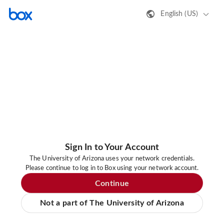
English (US)
Sign In to Your Account
The University of Arizona uses your network credentials.
Please continue to log in to Box using your network account.
Continue
Not a part of The University of Arizona