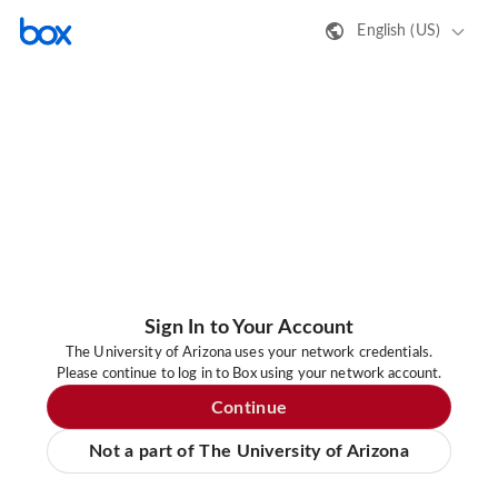
English (US)
Sign In to Your Account
The University of Arizona uses your network credentials.
Please continue to log in to Box using your network account.
Continue
Not a part of The University of Arizona