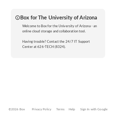
Box for The University of Arizona
Welcome to Box for the University of Arizona - an
online cloud storage and collaboration tool.
Having trouble? Contact the 24/7 IT Support
Center at 626-TECH (8324).
©2026 Box
Privacy Policy
Terms
Help
Sign In with Google