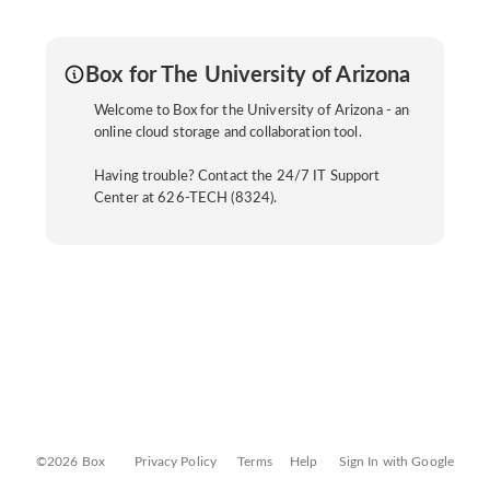
Box for The University of Arizona
Welcome to Box for the University of Arizona - an
online cloud storage and collaboration tool.
Having trouble? Contact the 24/7 IT Support
Center at 626-TECH (8324).
©2026 Box
Privacy Policy
Terms
Help
Sign In with Google