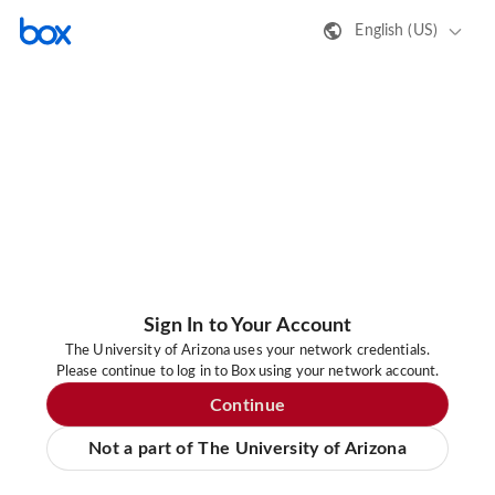
English (US)
Sign In to Your Account
The University of Arizona uses your network credentials.
Please continue to log in to Box using your network account.
Continue
Not a part of The University of Arizona