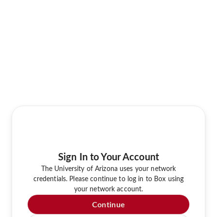
Sign In to Your Account
The University of Arizona uses your network
credentials. Please continue to log in to Box using
your network account.
Continue