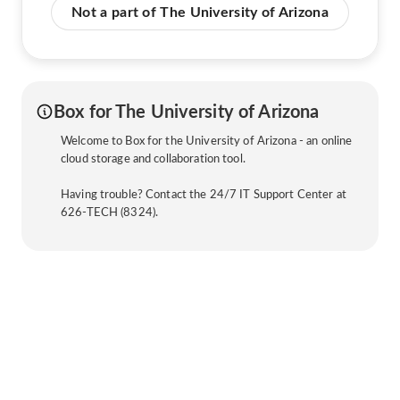
Not a part of The University of Arizona
Box for The University of Arizona
Welcome to Box for the University of Arizona - an online
cloud storage and collaboration tool.
Having trouble? Contact the 24/7 IT Support Center at
626-TECH (8324).