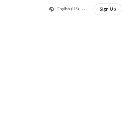
Sign Up
English (US)