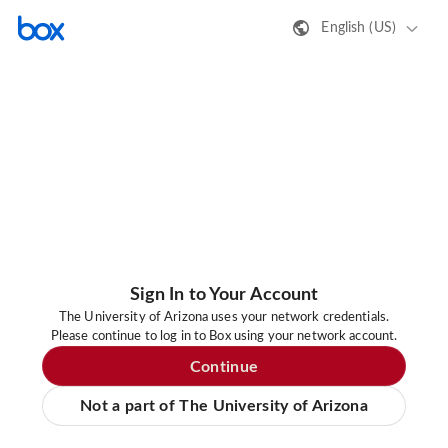
English (US)
Sign In to Your Account
The University of Arizona uses your network credentials.
Please continue to log in to Box using your network account.
Continue
Not a part of The University of Arizona