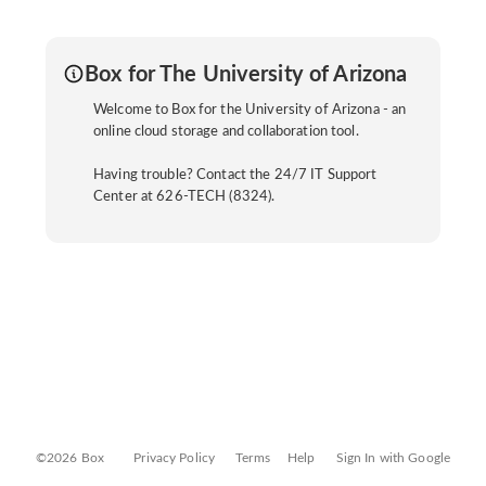
Box for The University of Arizona
Welcome to Box for the University of Arizona - an
online cloud storage and collaboration tool.
Having trouble? Contact the 24/7 IT Support
Center at 626-TECH (8324).
©2026 Box
Privacy Policy
Terms
Help
Sign In with Google