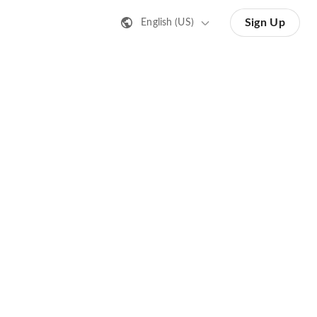
Sign Up
English (US)