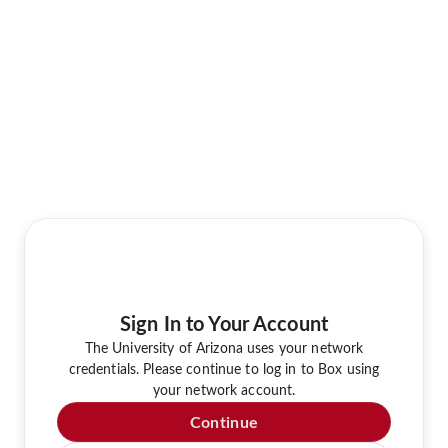
Sign In to Your Account
The University of Arizona uses your network
credentials. Please continue to log in to Box using
your network account.
Continue