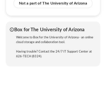
Not a part of The University of Arizona
Box for The University of Arizona
Welcome to Box for the University of Arizona - an online
cloud storage and collaboration tool.
Having trouble? Contact the 24/7 IT Support Center at
626-TECH (8324).