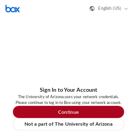
English (US)
Sign In to Your Account
The University of Arizona uses your network credentials.
Please continue to log in to Box using your network account.
Continue
Not a part of The University of Arizona