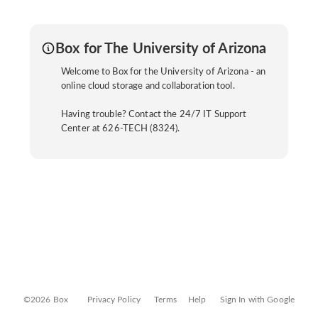
Box for The University of Arizona
Welcome to Box for the University of Arizona - an
online cloud storage and collaboration tool.
Having trouble? Contact the 24/7 IT Support
Center at 626-TECH (8324).
©2026 Box
Privacy Policy
Terms
Help
Sign In with Google